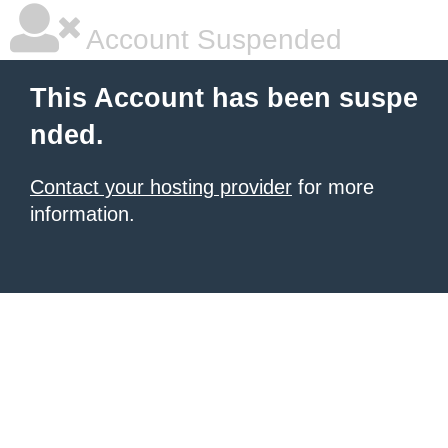
Account Suspended
This Account has been suspe
nded.
Contact your hosting provider
for more
information.