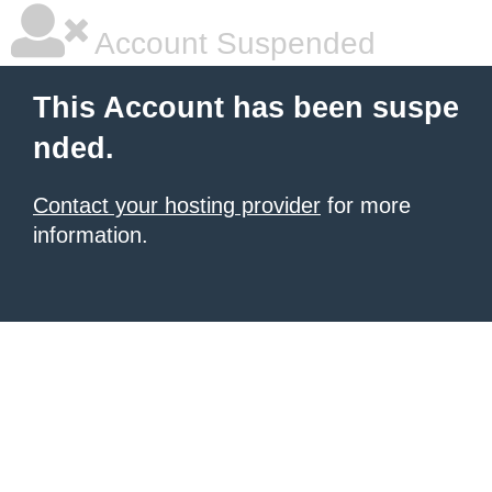
Account Suspended
This Account has been suspe
nded.
Contact your hosting provider
for more
information.