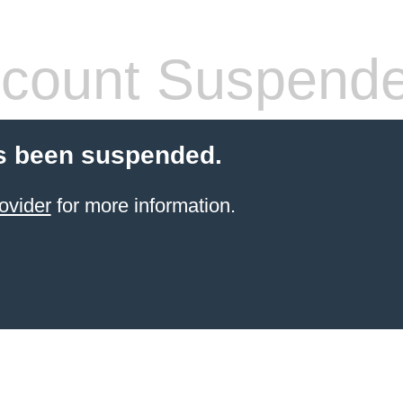
count Suspend
s been suspended.
ovider
for more information.