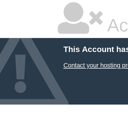
Ac
This Account ha
Contact your hosting pr