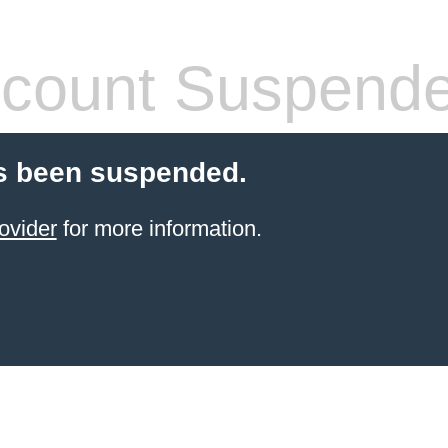
count Suspend
s been suspended.
ovider
for more information.