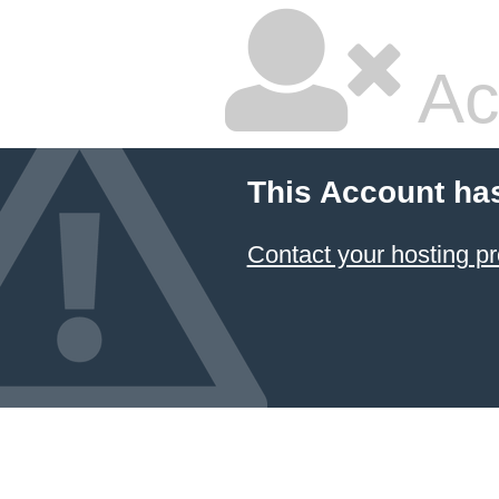
Ac
This Account ha
Contact your hosting pr