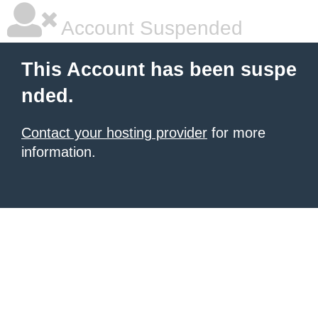
Account Suspended
This Account has been suspe
nded.
Contact your hosting provider
for more
information.