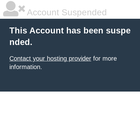
Account Suspended
This Account has been suspe
nded.
Contact your hosting provider
for more
information.