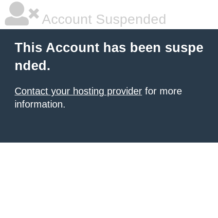
Account Suspended
This Account has been suspe
nded.
Contact your hosting provider
for more
information.