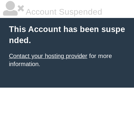
Account Suspended
This Account has been suspe
nded.
Contact your hosting provider
for more
information.