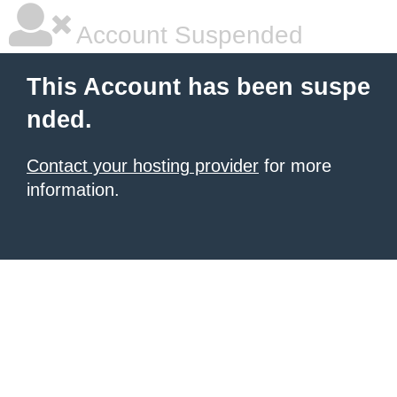
Account Suspended
This Account has been suspe
nded.
Contact your hosting provider
for more
information.