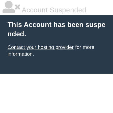
Account Suspended
This Account has been suspe
nded.
Contact your hosting provider
for more
information.