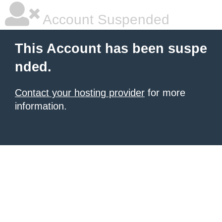
Account Suspended
This Account has been suspe
nded.
Contact your hosting provider
for more
information.