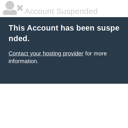
Account Suspended
This Account has been suspe
nded.
Contact your hosting provider
for more
information.