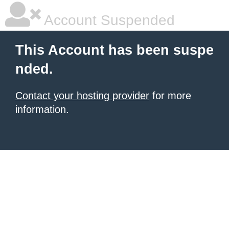
Account Suspended
This Account has been suspe
nded.
Contact your hosting provider
for more
information.