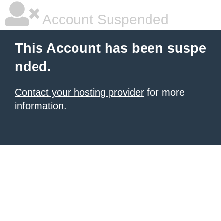
Account Suspended
This Account has been suspe
nded.
Contact your hosting provider
for more
information.