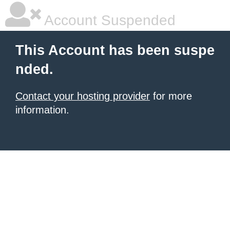
Account Suspended
This Account has been suspe
nded.
Contact your hosting provider
for more
information.