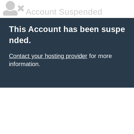
Account Suspended
This Account has been suspe
nded.
Contact your hosting provider
for more
information.