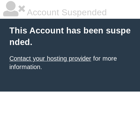
Account Suspended
This Account has been suspe
nded.
Contact your hosting provider
for more
information.