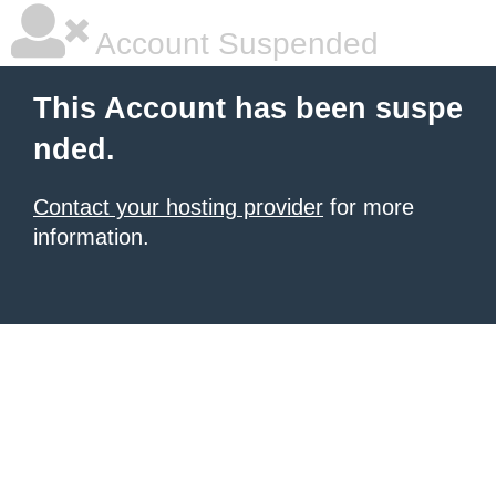
Account Suspended
This Account has been suspe
nded.
Contact your hosting provider
for more
information.