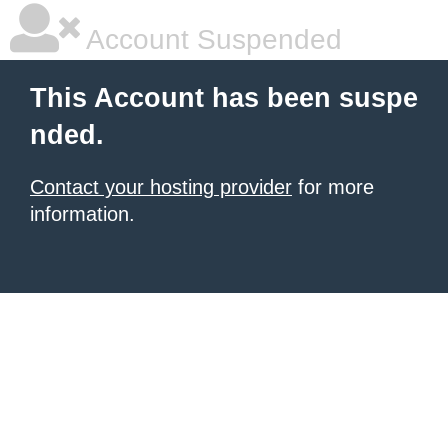
Account Suspended
This Account has been suspe
nded.
Contact your hosting provider
for more
information.