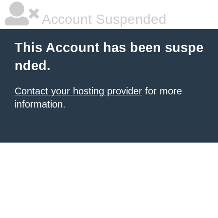
Account Suspended
This Account has been suspe
nded.
Contact your hosting provider
for more
information.